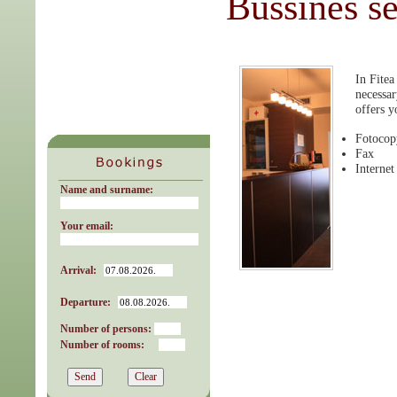
Bussines se
In Fitea
necessar
offers y
Fotocop
Fax
Internet
Name and surname:
Your email:
Arrival:
Departure:
Number of persons:
Number of rooms: