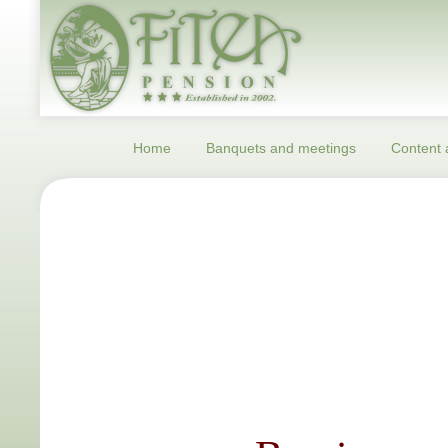
Home
Banquets and meetings
Content a