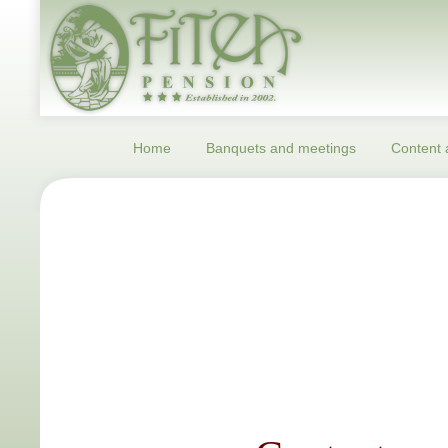
Home
Banquets and meetings
Content a