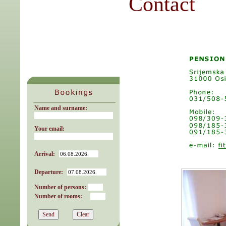
Contact
Name and surname:
Your email:
Arrival:
Departure:
Number of persons:
Number of rooms: